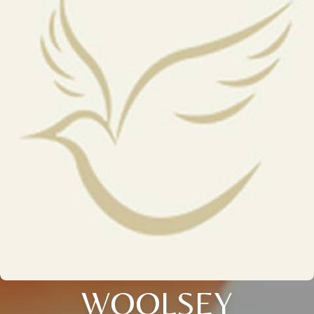
WOOLSEY