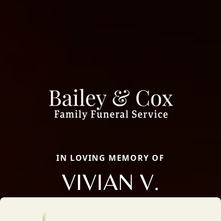
IN LOVING MEMORY OF
VIVIAN V.