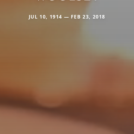
JUL 10, 1914 — FEB 23, 2018