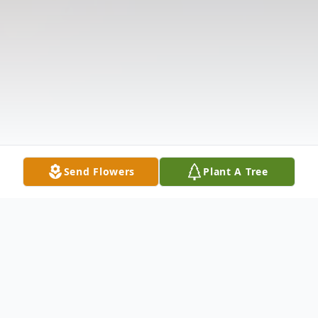
Send Flowers
Plant A Tree
Obituary