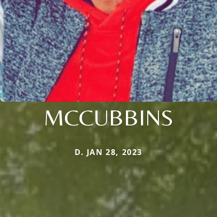
MCCUBBINS
D. JAN 28, 2023