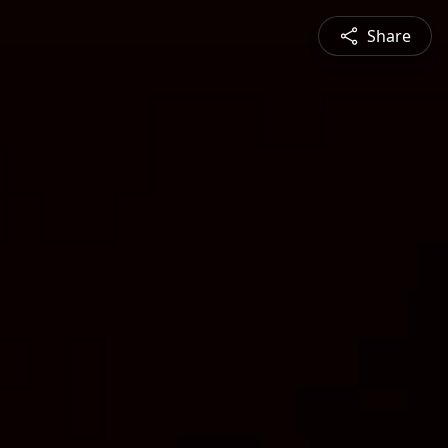
Share