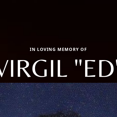
IN LOVING MEMORY OF
VIRGIL "ED