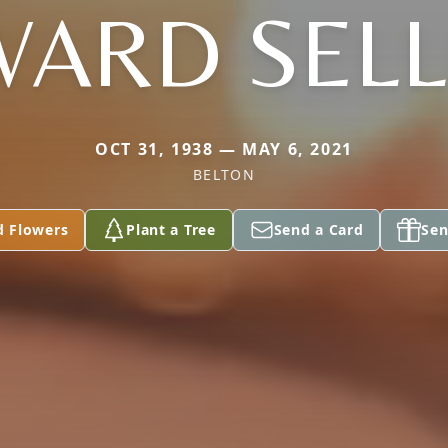
ARD SEL
OCT 31, 1938 — MAY 6, 2021
BELTON
d Flowers
Plant a Tree
Send a Card
Sen