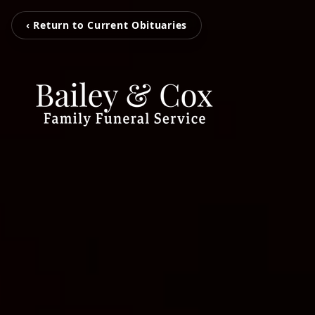
‹ Return to Current Obituaries