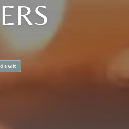
LERS
d a Gift