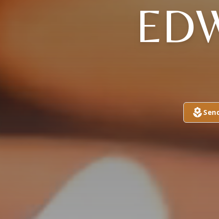
EDW
Sen