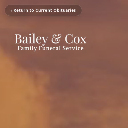
‹ Return to Current Obituaries