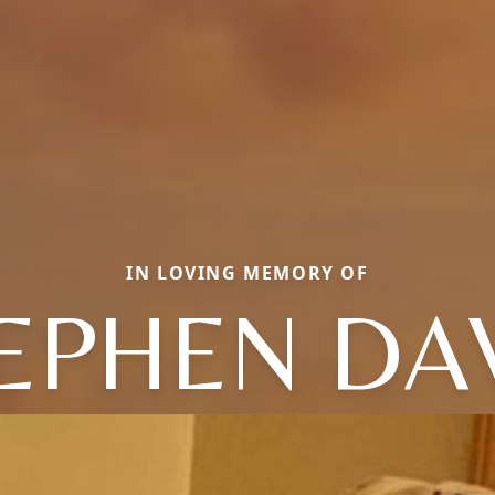
IN LOVING MEMORY OF
EPHEN DA