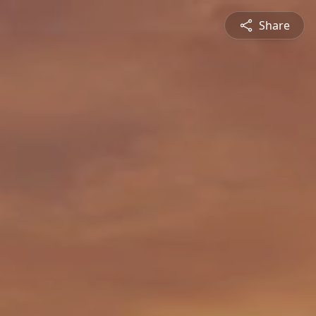
Share