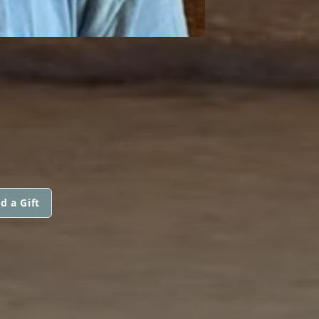
d a Gift