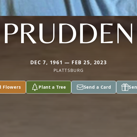
PRUDDEN
DEC 7, 1961 — FEB 25, 2023
PLATTSBURG
d Flowers
Plant a Tree
Send a Card
Sen