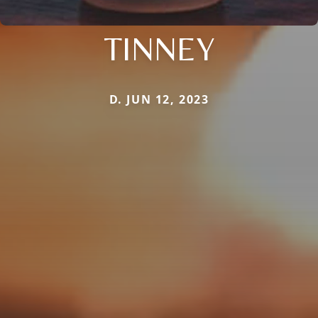
TINNEY
D. JUN 12, 2023