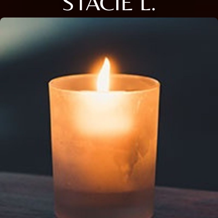
STACIE L.