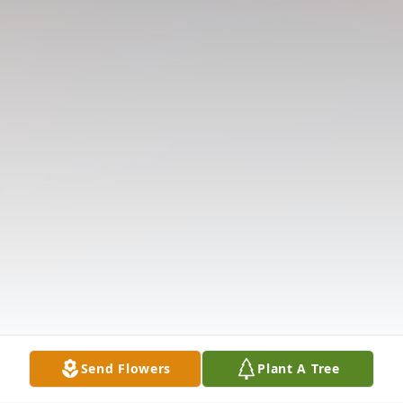
Send Flowers
Plant A Tree