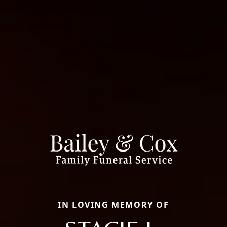
IN LOVING MEMORY OF