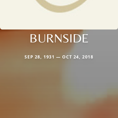
BURNSIDE
SEP 28, 1931 — OCT 24, 2018