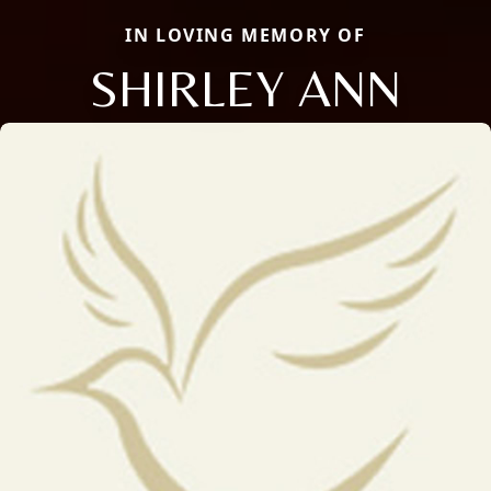
IN LOVING MEMORY OF
SHIRLEY ANN