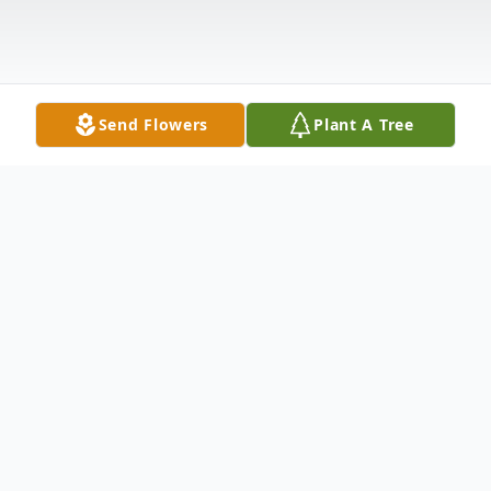
Send Flowers
Plant A Tree
Obituary
Listen to Obituary