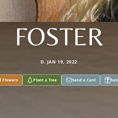
FOSTER
D. JAN 19, 2022
d Flowers
Plant a Tree
Send a Card
Sen