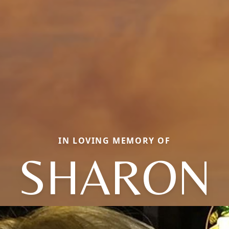
IN LOVING MEMORY OF
SHARON