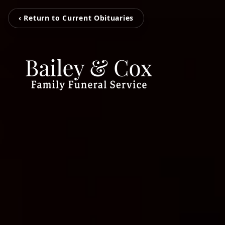
‹ Return to Current Obituaries