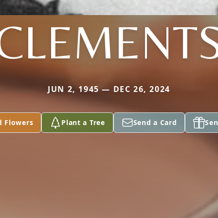
CLEMENT
JUN 2, 1945 — DEC 26, 2024
d Flowers
Plant a Tree
Send a Card
Sen