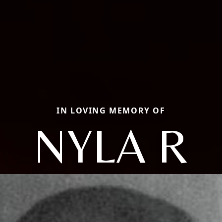
IN LOVING MEMORY OF
NYLA R