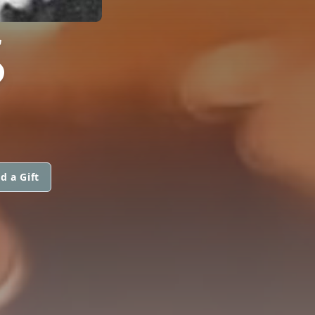
S
d a Gift