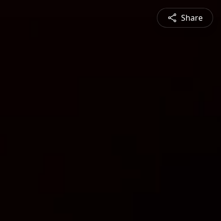
Share