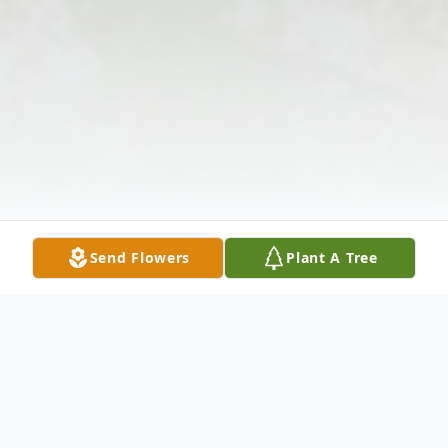
Send Flowers
Plant A Tree