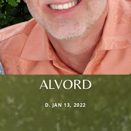
ALVORD
D. JAN 13, 2022