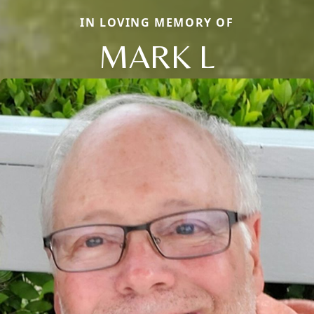
IN LOVING MEMORY OF
MARK L