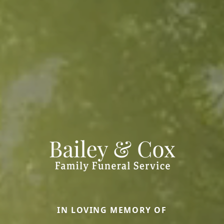
IN LOVING MEMORY OF