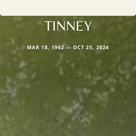
TINNEY
MAR 18, 1962 — OCT 25, 2024