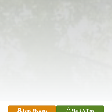
Send Flowers
Plant A Tree