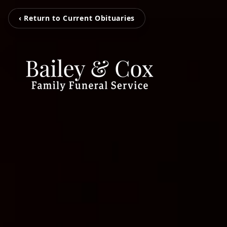
‹ Return to Current Obituaries