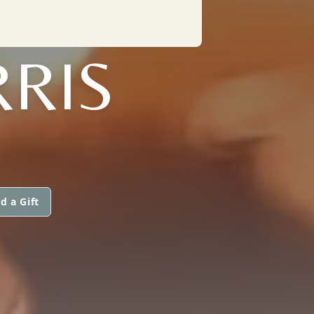
RRIS
d a Gift