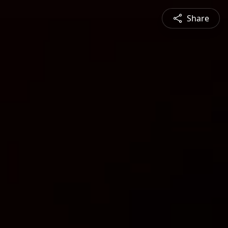
Share