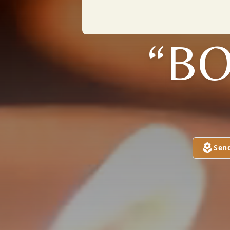
“BO
Sen