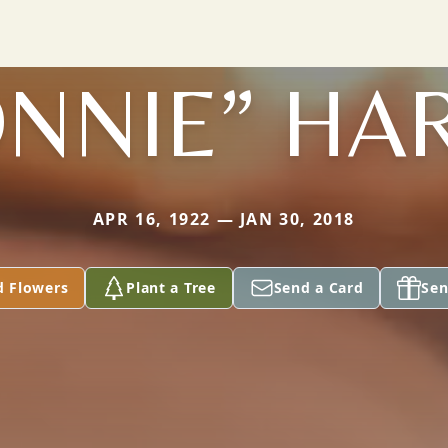
NNIE” HA
APR 16, 1922 — JAN 30, 2018
d Flowers
Plant a Tree
Send a Card
Sen