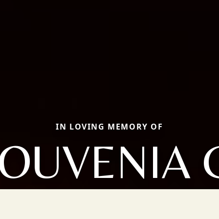
IN LOVING MEMORY OF
OUVENIA 