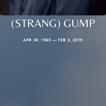
(STRANG) GUMP
APR 30, 1965 — FEB 2, 2019