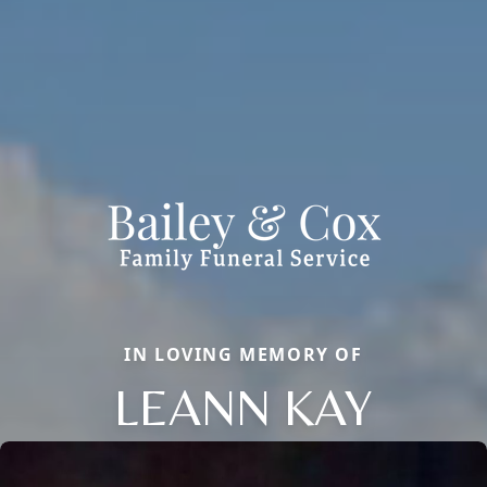
IN LOVING MEMORY OF
LEANN KAY