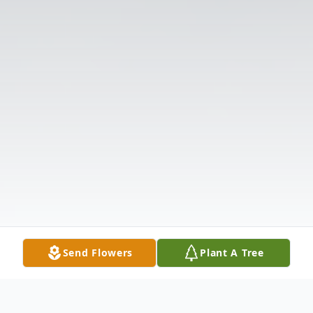
Send Flowers
Plant A Tree