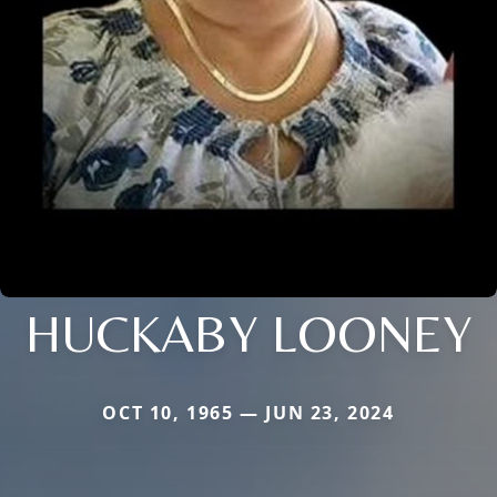
HUCKABY LOONEY
OCT 10, 1965 — JUN 23, 2024