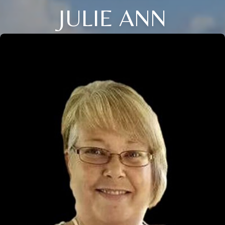
JULIE ANN