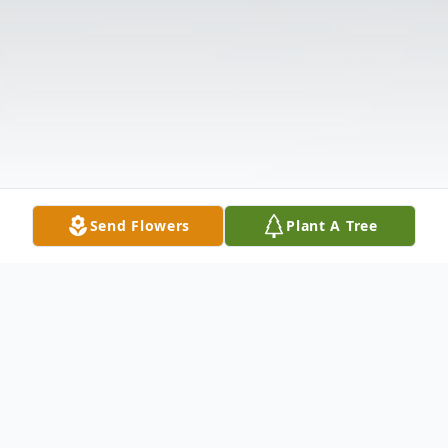
Send Flowers
Plant A Tree
Obituary