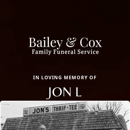
IN LOVING MEMORY OF
JON L