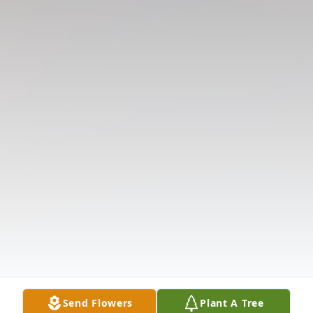
Send Flowers
Plant A Tree