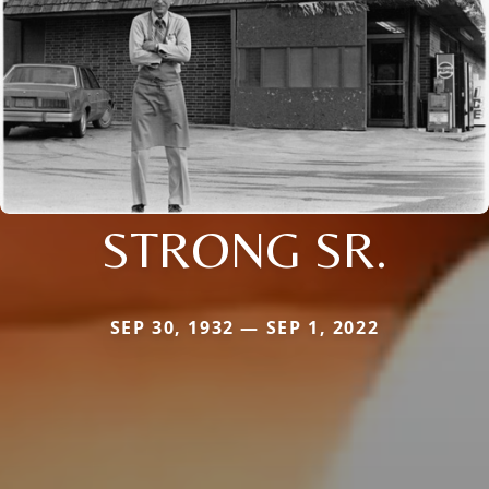
STRONG SR.
SEP 30, 1932 — SEP 1, 2022