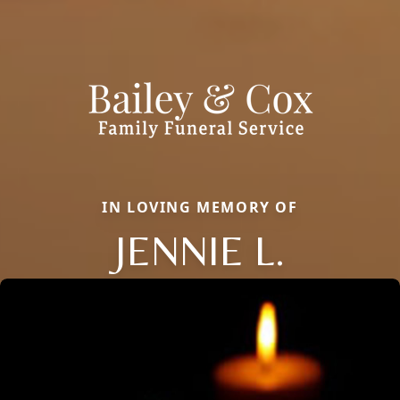
IN LOVING MEMORY OF
JENNIE L.