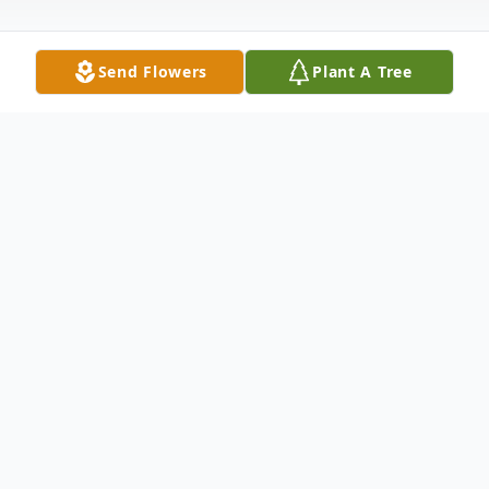
Send Flowers
Plant A Tree
Obituary
Listen to Obituary
Jennie Lou Myers McKay, 85, Blue Springs,
Missouri, passed away Monday, August 5,