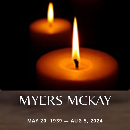
MYERS MCKAY
MAY 20, 1939 — AUG 5, 2024