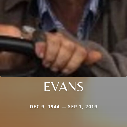
EVANS
DEC 9, 1944 — SEP 1, 2019