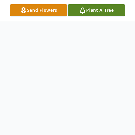
Send Flowers
Plant A Tree
Obituary
Listen to Obituary
James W. Evans, 74, of Plattsburg, Missouri,
passed away Sunday, September 1, 2019 in
Mena, Arkansas just after the carnival