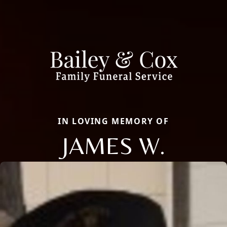
IN LOVING MEMORY OF
JAMES W.