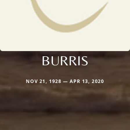
BURRIS
NOV 21, 1928 — APR 13, 2020