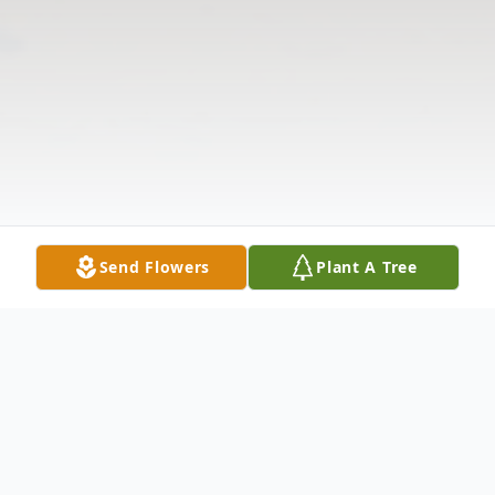
Send Flowers
Plant A Tree
Obituary