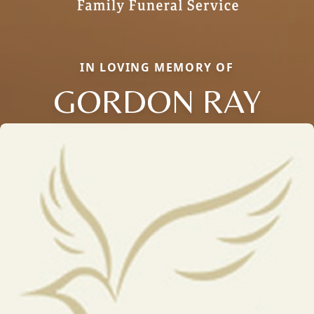
IN LOVING MEMORY OF
GORDON RAY