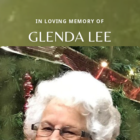
IN LOVING MEMORY OF
GLENDA LEE