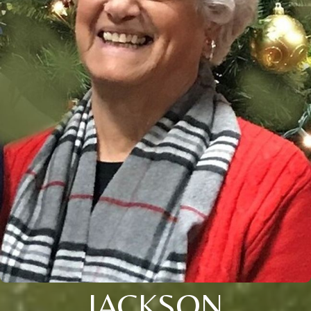
JACKSON