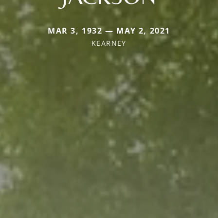
MAR 3, 1932 — MAY 2, 2021
KEARNEY