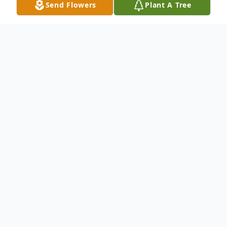
Send Flowers
Plant A Tree
Obituary
Listen to Obituary
Glenda Lee Jackson, 89, of Kearney,
Missouri, died Sunday May 2, 2021 at a
Liberty Missouri Hospital. Born on March 3,
1932 in Gainesville, Missouri to Roy and