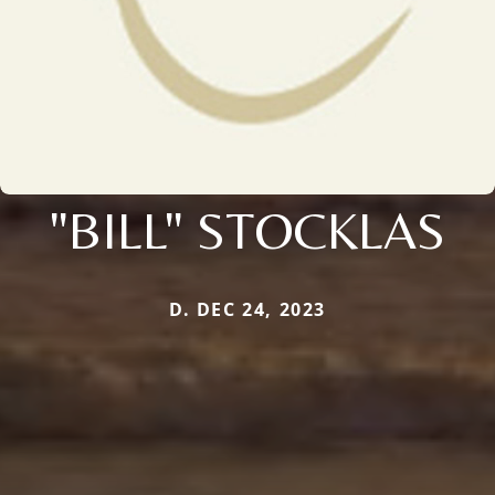
"BILL" STOCKLAS
D. DEC 24, 2023