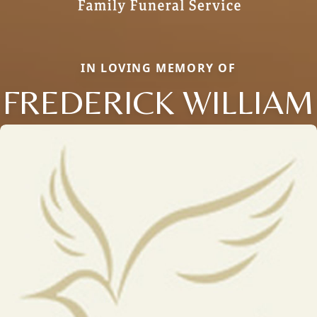
IN LOVING MEMORY OF
FREDERICK WILLIAM