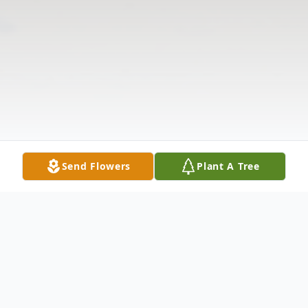
Send Flowers
Plant A Tree
Obituary