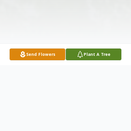
Send Flowers
Plant A Tree
Obituary
Listen to Obituary