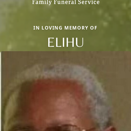
IN LOVING MEMORY OF
ELIHU