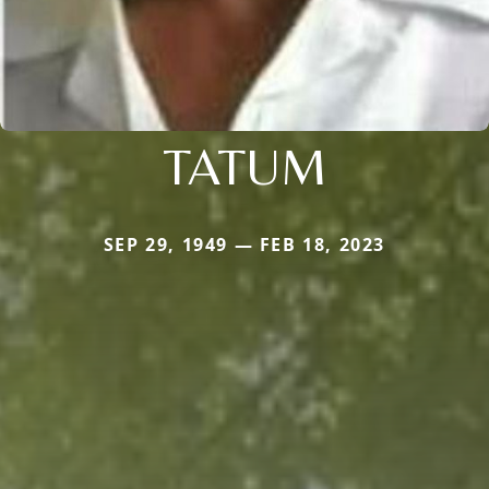
TATUM
SEP 29, 1949 — FEB 18, 2023