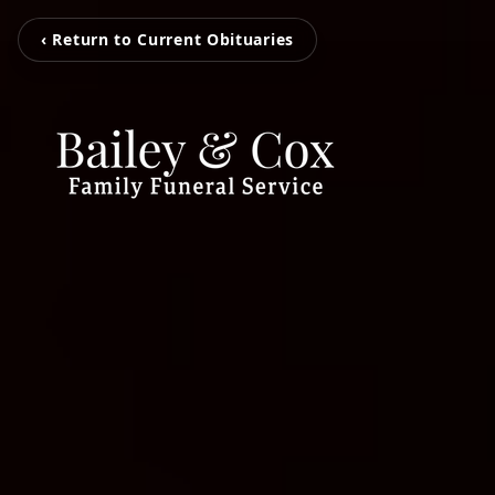
‹ Return to Current Obituaries