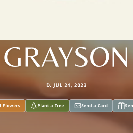
GRAYSON
D. JUL 24, 2023
d Flowers
Plant a Tree
Send a Card
Sen