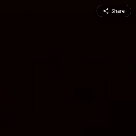
Share