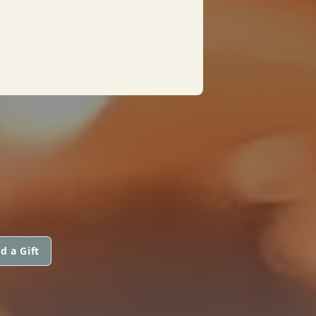
d a Gift