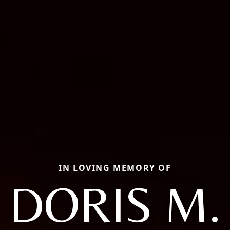
IN LOVING MEMORY OF
DORIS M.