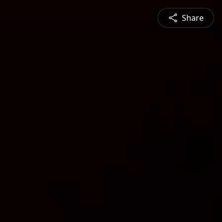
Share