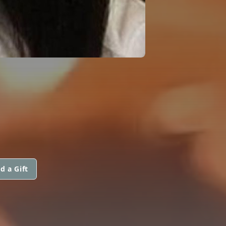
d a Gift