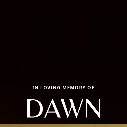
IN LOVING MEMORY OF
DAWN