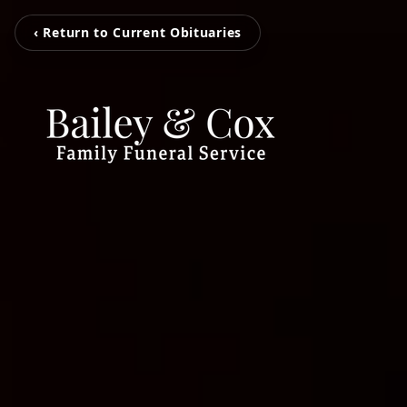
‹ Return to Current Obituaries