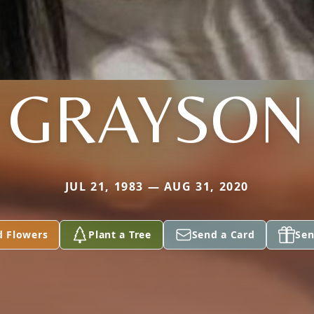
GRAYSON
JUL 21, 1983 — AUG 31, 2020
d Flowers
Plant a Tree
Send a Card
Sen