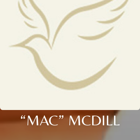
“MAC” MCDILL