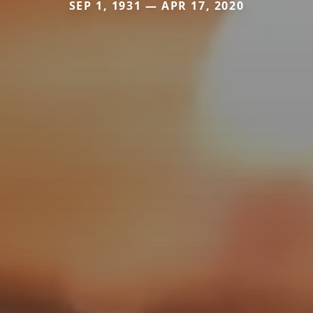
SEP 1, 1931 — APR 17, 2020