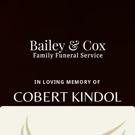
IN LOVING MEMORY OF
COBERT KINDOL