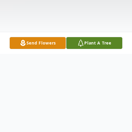
Send Flowers
Plant A Tree
Obituary
Listen to Obituary