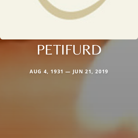
PETIFURD
AUG 4, 1931 — JUN 21, 2019