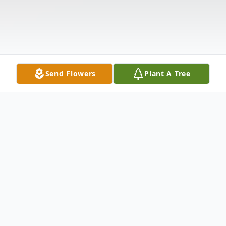
Send Flowers
Plant A Tree
Obituary
Listen to Obituary