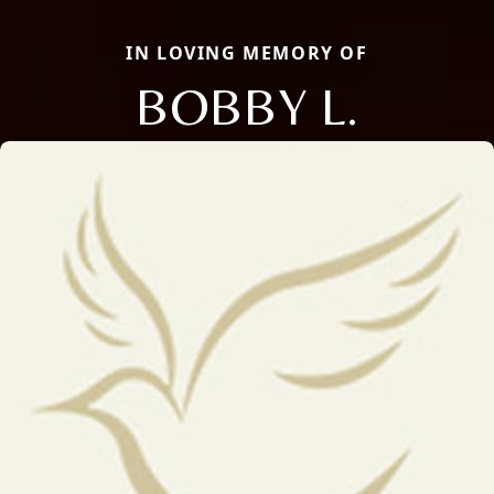
IN LOVING MEMORY OF
BOBBY L.