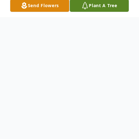
Send Flowers
Plant A Tree
Obituary
Listen to Obituary
Beverly L'Hommedieu, 80, Independence,
Missouri, passed away Tuesday, April 29,
2025.