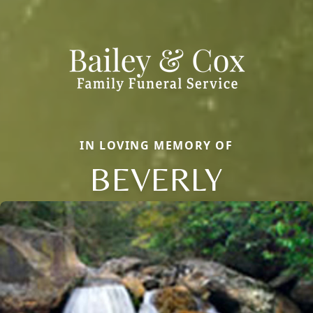
IN LOVING MEMORY OF
BEVERLY