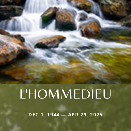
L'HOMMEDIEU
DEC 1, 1944 — APR 29, 2025