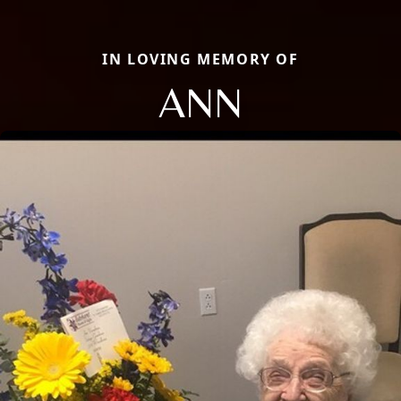
IN LOVING MEMORY OF
ANN