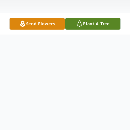
Send Flowers
Plant A Tree
Obituary
Listen to Obituary
Anna Rachel Beckner Vanderau moved to