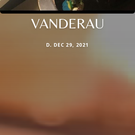
VANDERAU
D. DEC 29, 2021